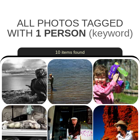
Skip to main content
ALL PHOTOS TAGGED
WITH
1 PERSON
(
keyword
)
10 items found
View photo with title: Bearing the Cold
View photo with title: Jenn, Reading
View photo with title: The Terminator