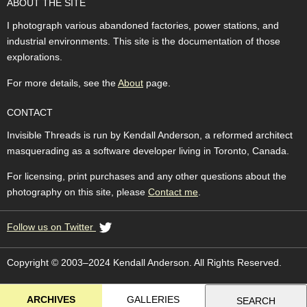
ABOUT THE SITE
I photograph various abandoned factories, power stations, and
industrial environments. This site is the documentation of those
explorations.
For more details, see the
About
page.
CONTACT
Invisible Threads is run by Kendall Anderson, a reformed architect
masquerading as a software developer living in Toronto, Canada.
For licensing, print purchases and any other questions about the
photography on this site, please
Contact me
.
Follow us on Twitter
Copyright © 2003–2024 Kendall Anderson. All Rights Reserved.
ARCHIVES
GALLERIES
SEARCH