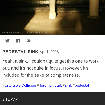
Share on Twitter
Share on Facebook
Share via Email
PEDESTAL SINK
Apr 1, 2006
Yeah, a sink. I couldn't quite get this one to work
out, and it's not quite in focus. However, it's
included for the sake of completeness.
Tags for this photo
#
Crangle's Collision
#
Toronto
#
dark
#
sink
#
pedestal
SITE MAP