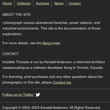
Home
Galleries
Archives
About
Contact
ABOUT THE SITE
I photograph various abandoned factories, power stations, and
industrial environments. This site is the documentation of those
explorations.
For more details, see the
About
page.
CONTACT
Invisible Threads is run by Kendall Anderson, a reformed architect
masquerading as a software developer living in Toronto, Canada.
For licensing, print purchases and any other questions about the
photography on this site, please
Contact me
.
Follow us on Twitter
Copyright © 2003–2024 Kendall Anderson. All Rights Reserved.