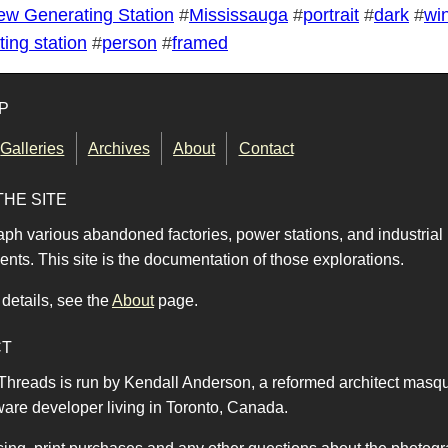
ew Generating Station
#
Mississauga
#
portrait
#
dark
#
wi
ing station
#
person
#
framed
P
Galleries
Archives
About
Contact
THE SITE
aph various abandoned factories, power stations, and industrial
nts. This site is the documentation of those explorations.
details, see the
About
page.
CT
 Threads is run by Kendall Anderson, a reformed architect masq
ware developer living in Toronto, Canada.