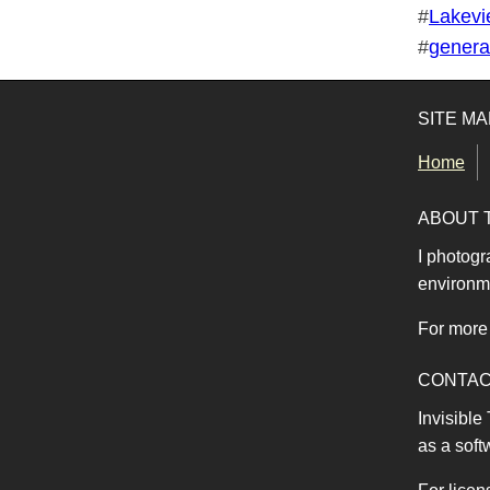
Tags for this photo
#
Lakevi
#
generat
SITE MA
Home
ABOUT 
I photogr
environme
For more 
CONTA
Invisible
as a soft