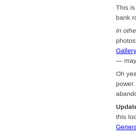
This is
bank r
In oth
photos
Gallery
— mayb
Oh yea
power.
abando
Update
this lo
Genera