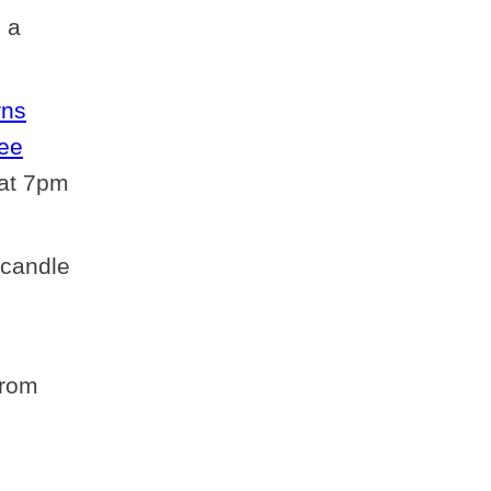
) a
rns
ree
 at 7pm
 candle
from