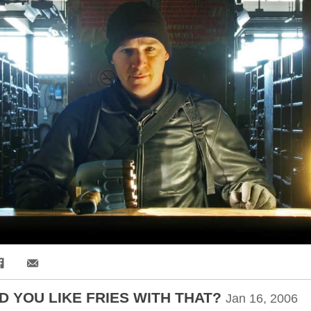
Share via Email
 YOU LIKE FRIES WITH THAT?
Jan 16, 2006