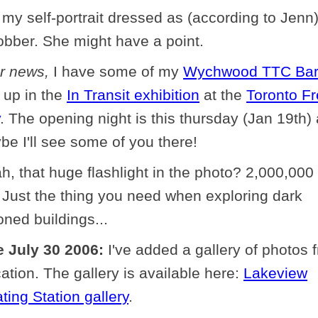
 my self-portrait dressed as (according to Jenn
obber. She might have a point.
er news,
I have some of my
Wychwood TTC Ba
 up in the
In Transit exhibition
at the
Toronto F
. The opening night is this thursday (Jan 19th)
e I'll see some of you there!
h, that huge flashlight in the photo? 2,000,000
 Just the thing you need when exploring dark
ned buildings...
 July 30 2006:
I've added a gallery of photos 
cation. The gallery is available here:
Lakeview
ting Station gallery
.