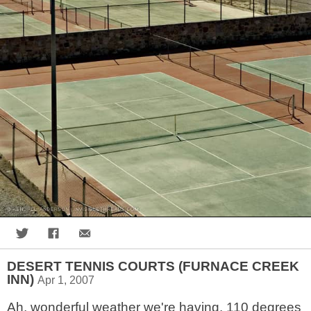
Share on Twitter
Share on Facebook
Share via Email
DESERT TENNIS COURTS (FURNACE CREEK
INN)
Apr 1, 2007
Ah, wonderful weather we're having. 110 degrees