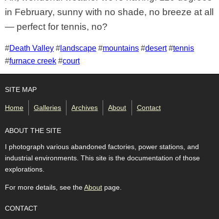
in February, sunny with no shade, no breeze at all
— perfect for tennis, no?
Tags for this photo
#
Death Valley
#
landscape
#
mountains
#
desert
#
tennis
#
furnace creek
#
court
SITE MAP
Home
Galleries
Archives
About
Contact
ABOUT THE SITE
I photograph various abandoned factories, power stations, and
industrial environments. This site is the documentation of those
explorations.
For more details, see the
About
page.
CONTACT