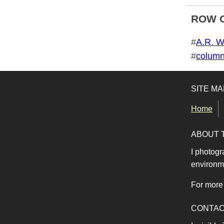
ROW 
Tags for this photo
#
A.R. W
#
colum
SITE MA
Home
ABOUT 
I photogr
environme
For more 
CONTA