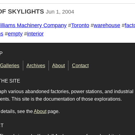
OF SKYLIGHTS
Jun 1, 2004
illiams Machinery Company
#
Toronto
#
warehouse
#
fact
ns
#
empty
#
interior
P
Galleries
Archives
About
Contact
THE SITE
aph various abandoned factories, power stations, and industrial
nts. This site is the documentation of those explorations.
details, see the
About
page.
CT