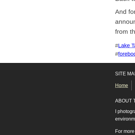
And for
announ
from t
Tags for this photo
#
Lake T
#
forebo
SITE MA
Home
ABOUT 
I photogr
environme
For more 