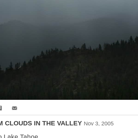
Share via Email
 CLOUDS IN THE VALLEY
Nov 3, 2005
o Lake Tahoe...