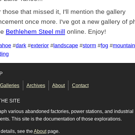
 those that missed it, I'll mention the gallery
cement once more. I've got a new gallery of p
he
Bethlehem Steel mill
online. Enjoy!
ahoe
#
dark
#
exterior
#
landscape
#
storm
#
fog
#
mountain
ding
P
Galleries
Archives
About
Contact
THE SITE
aph various abandoned factories, power stations, and industrial
nts. This site is the documentation of those explorations.
details, see the
About
page.