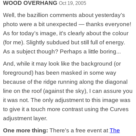
WOOD OVERHANG
Oct 19, 2005
Well, the bazillion comments about yesterday's
photo were a bit unexpected — thanks everyone!
As for today's image, it's clearly about the colour
(for me). Slightly subdued but still full of energy.
As a subject though? Perhaps a little boring...
And, while it may look like the background (or
foreground) has been masked in some way
because of the ridge running along the diagonal
line on the roof (against the sky), I can assure you
it was not. The only adjustment to this image was
to give it a touch more contrast using the Curves
adjustment layer.
One more thing:
There's a free event at
The