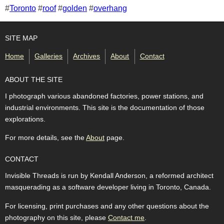
Tags for this photo
#
Toronto
#
roof
#
golden
#
overhang
SITE MAP
Home
Galleries
Archives
About
Contact
ABOUT THE SITE
I photograph various abandoned factories, power stations, and
industrial environments. This site is the documentation of those
explorations.
For more details, see the
About
page.
CONTACT
Invisible Threads is run by Kendall Anderson, a reformed architect
masquerading as a software developer living in Toronto, Canada.
For licensing, print purchases and any other questions about the
photography on this site, please
Contact me
.