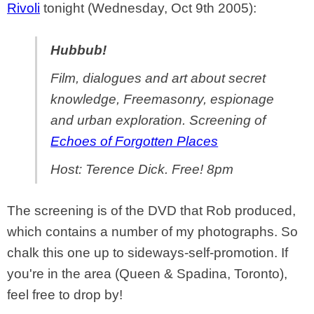
Rivoli
tonight (Wednesday, Oct 9th 2005):
Hubbub!
Film, dialogues and art about secret
knowledge, Freemasonry, espionage
and urban exploration. Screening of
Echoes of Forgotten Places
Host: Terence Dick. Free! 8pm
The screening is of the DVD that Rob produced,
which contains a number of my photographs. So
chalk this one up to sideways-self-promotion. If
you're in the area (Queen & Spadina, Toronto),
feel free to drop by!