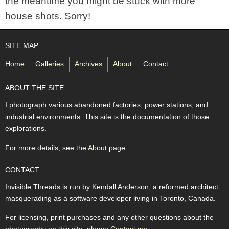
the meantime you might be stuck with more
house shots. Sorry!
SITE MAP
Home
Galleries
Archives
About
Contact
ABOUT THE SITE
I photograph various abandoned factories, power stations, and
industrial environments. This site is the documentation of those
explorations.
For more details, see the
About
page.
CONTACT
Invisible Threads is run by Kendall Anderson, a reformed architect
masquerading as a software developer living in Toronto, Canada.
For licensing, print purchases and any other questions about the