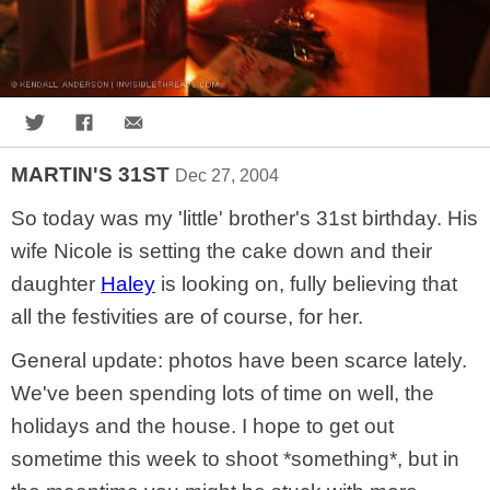
Share on Twitter
Share on Facebook
Share via Email
MARTIN'S 31ST
Dec 27, 2004
So today was my 'little' brother's 31st birthday. His
wife Nicole is setting the cake down and their
daughter
Haley
is looking on, fully believing that
all the festivities are of course, for her.
General update: photos have been scarce lately.
We've been spending lots of time on well, the
holidays and the house. I hope to get out
sometime this week to shoot *something*, but in