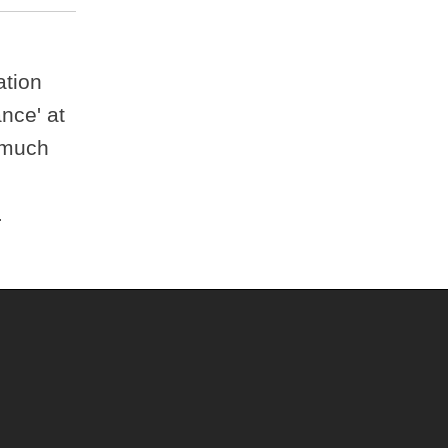
ation
ance' at
* much
.