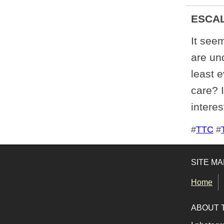
ESCA
It seem
are und
least 
care? 
interes
Tags for this photo
#
TTC
#
SITE MA
Home
ABOUT 