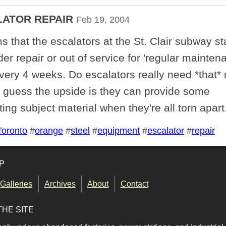
LATOR REPAIR
Feb 19, 2004
s that the escalators at the St. Clair subway st
er repair or out of service for 'regular mainten
every 4 weeks. Do escalators really need *that
I guess the upside is they can provide some
ting subject material when they're all torn apart
Toronto
#
orange
#
steel
#
equipment
#
escalator
#
repair
P
Galleries
Archives
About
Contact
THE SITE